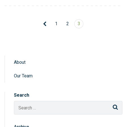
1
2
3
About
Sidebar Navigation
Our Team
Search
Sear
Archive