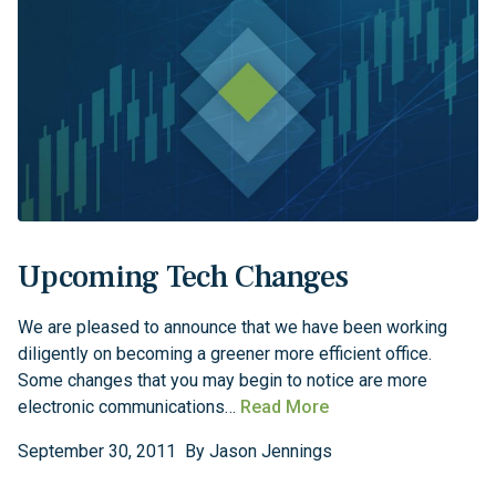
Upcoming Tech Changes
We are pleased to announce that we have been working
diligently on becoming a greener more efficient office.
Some changes that you may begin to notice are more
electronic communications…
Read More
September
30
,
2011
By
Jason Jennings