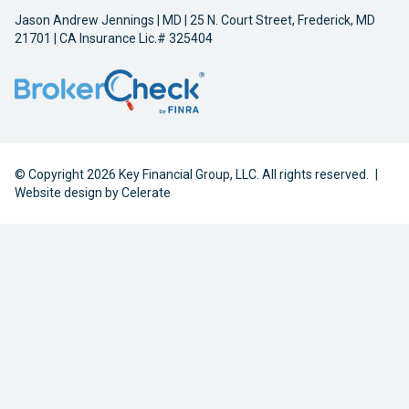
Jason Andrew Jennings | MD | 25 N. Court Street, Frederick, MD
21701 | CA Insurance Lic.# 325404
© Copyright 2026 Key Financial Group, LLC. All rights reserved.
|
Website design by
Celerate