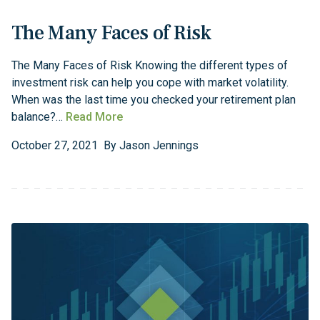
The Many Faces of Risk
The Many Faces of Risk Knowing the different types of
investment risk can help you cope with market volatility.
When was the last time you checked your retirement plan
balance?…
Read More
October
27
,
2021
By
Jason Jennings