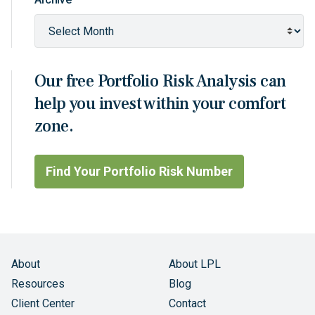
Our free Portfolio Risk Analysis can
help you invest within your comfort
zone.
Find Your Portfolio Risk Number
About
About LPL
Resources
Blog
Client Center
Contact