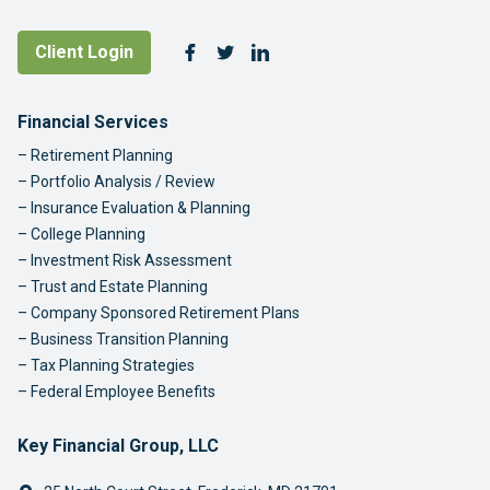
Follow Us
Client Login
Facebook
Twitter
LinkedIn
Footer Navigation
Financial Services
Retirement Planning
Portfolio Analysis / Review
Insurance Evaluation & Planning
College Planning
Investment Risk Assessment
Trust and Estate Planning
Company Sponsored Retirement Plans
Business Transition Planning
Tax Planning Strategies
Federal Employee Benefits
Key Financial Group, LLC