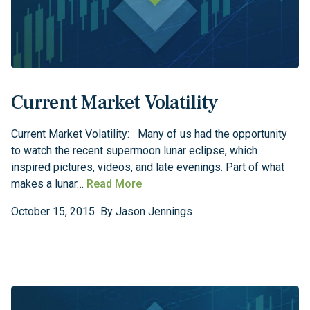
Current Market Volatility
Current Market Volatility: Many of us had the opportunity
to watch the recent supermoon lunar eclipse, which
inspired pictures, videos, and late evenings. Part of what
makes a lunar…
Read More
October
15
,
2015
By
Jason Jennings