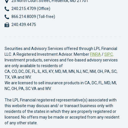
25 North Court Street
,
Frederick
,
MD
21701
Phone:
240.215.4709 (Office)
Phone:
866.214.8009 (Toll-free)
Fax:
240.439.4475
Securities and Advisory Services offered through LPL Financial
LLC. A Registered Investment Advisor. Member
FINRA
/
SIPC
.
Investment products, services and fee-based advisory services
are only available to residents of
CA, CO, DC, DE, FL, IL, KS, KY, MD, MI, MN, NJ, NC, NM, OH, PA, SC,
TX, VA and WV.
We are licensed to sell insurance products in CA, DC, FL, MD, MI,
NC, OH, PA, SC VA and WV.
The LPL Financial registered representative(s) associated with
this website may discuss and/ or transact business only with
residents of the states in which they are properly registered or
licensed. No offers may be made or accepted from any resident
of any other state.