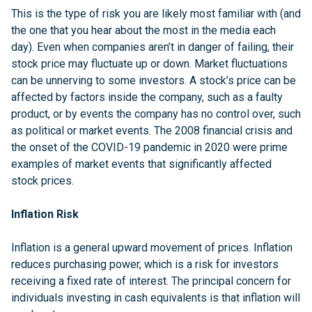
This is the type of risk you are likely most familiar with (and
the one that you hear about the most in the media each
day). Even when companies aren’t in danger of failing, their
stock price may fluctuate up or down. Market fluctuations
can be unnerving to some investors. A stock’s price can be
affected by factors inside the company, such as a faulty
product, or by events the company has no control over, such
as political or market events. The 2008 financial crisis and
the onset of the COVID-19 pandemic in 2020 were prime
examples of market events that significantly affected
stock prices.
Inflation Risk
Inflation is a general upward movement of prices. Inflation
reduces purchasing power, which is a risk for investors
receiving a fixed rate of interest. The principal concern for
individuals investing in cash equivalents is that inflation will