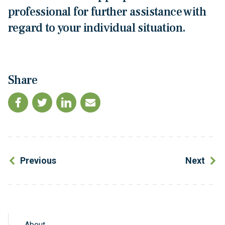
professional for further assistance with
regard to your individual situation.
Share
Previous
Next
About