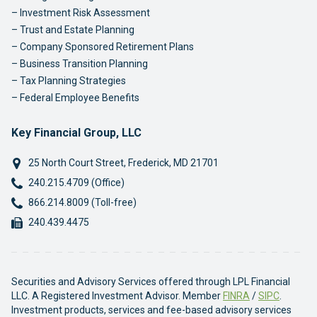
Investment Risk Assessment
Trust and Estate Planning
Company Sponsored Retirement Plans
Business Transition Planning
Tax Planning Strategies
Federal Employee Benefits
Key Financial Group, LLC
25 North Court Street
,
Frederick
,
MD
21701
Phone:
240.215.4709 (Office)
Phone:
866.214.8009 (Toll-free)
Fax:
240.439.4475
Securities and Advisory Services offered through LPL Financial
LLC. A Registered Investment Advisor. Member
FINRA
/
SIPC
.
Investment products, services and fee-based advisory services