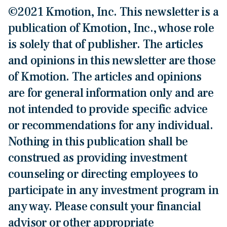
©2021 Kmotion, Inc. This newsletter is a
publication of Kmotion, Inc., whose role
is solely that of publisher. The articles
and opinions in this newsletter are those
of Kmotion. The articles and opinions
are for general information only and are
not intended to provide specific advice
or recommendations for any individual.
Nothing in this publication shall be
construed as providing investment
counseling or directing employees to
participate in any investment program in
any way. Please consult your financial
advisor or other appropriate