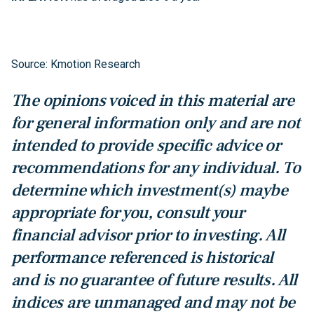
Source: Kmotion Research
The opinions voiced in this material are
for general information only and are not
intended to provide specific advice or
recommendations for any individual. To
determine which investment(s) maybe
appropriate for you, consult your
financial advisor prior to investing. All
performance referenced is historical
and is no guarantee of future results. All
indices are unmanaged and may not be