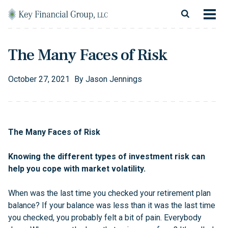
Skip to content
Main Navigation
About
The Many Faces of Risk
Financial Services
October
27
,
2021
By
Jason Jennings
Resources
Client Login
The Many Faces of Risk
Follow Us
Facebook
Twitter
LinkedIn
Blog
Contact
Knowing the different types of investment risk can
help you cope with market volatility.
When was the last time you checked your retirement plan
balance? If your balance was less than it was the last time
you checked, you probably felt a bit of pain. Everybody