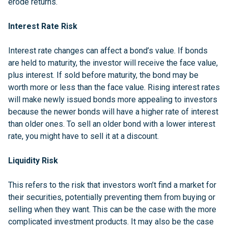
erode returns.
Interest Rate Risk
Interest rate changes can affect a bond’s value. If bonds
are held to maturity, the investor will receive the face value,
plus interest. If sold before maturity, the bond may be
worth more or less than the face value. Rising interest rates
will make newly issued bonds more appealing to investors
because the newer bonds will have a higher rate of interest
than older ones. To sell an older bond with a lower interest
rate, you might have to sell it at a discount.
Liquidity Risk
This refers to the risk that investors won’t find a market for
their securities, potentially preventing them from buying or
selling when they want. This can be the case with the more
complicated investment products. It may also be the case