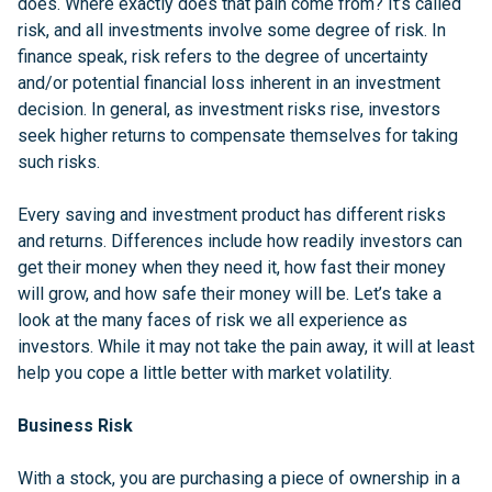
does. Where exactly does that pain come from? It’s called
risk, and all investments involve some degree of risk. In
finance speak, risk refers to the degree of uncertainty
and/or potential financial loss inherent in an investment
decision. In general, as investment risks rise, investors
seek higher returns to compensate themselves for taking
such risks.
Every saving and investment product has different risks
and returns. Differences include how readily investors can
get their money when they need it, how fast their money
will grow, and how safe their money will be. Let’s take a
look at the many faces of risk we all experience as
investors. While it may not take the pain away, it will at least
help you cope a little better with market volatility.
Business Risk
With a stock, you are purchasing a piece of ownership in a