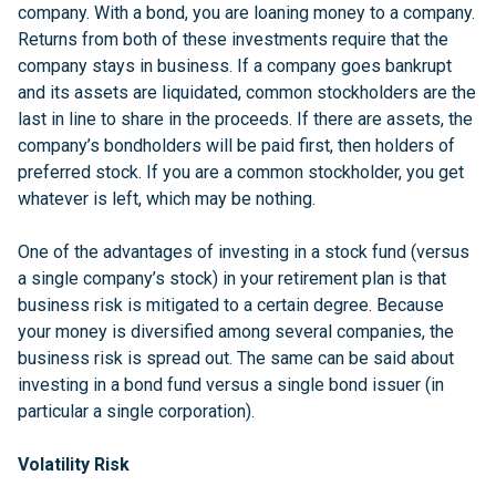
company. With a bond, you are loaning money to a company.
Returns from both of these investments require that the
company stays in business. If a company goes bankrupt
and its assets are liquidated, common stockholders are the
last in line to share in the proceeds. If there are assets, the
company’s bondholders will be paid first, then holders of
preferred stock. If you are a common stockholder, you get
whatever is left, which may be nothing.
One of the advantages of investing in a stock fund (versus
a single company’s stock) in your retirement plan is that
business risk is mitigated to a certain degree. Because
your money is diversified among several companies, the
business risk is spread out. The same can be said about
investing in a bond fund versus a single bond issuer (in
particular a single corporation).
Volatility Risk