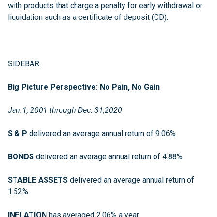
with products that charge a penalty for early withdrawal or
liquidation such as a certificate of deposit (CD).
SIDEBAR:
Big Picture Perspective: No Pain, No Gain
Jan.1, 2001 through Dec. 31,2020
S & P
delivered an average annual return of 9.06%
BONDS
delivered an average annual return of 4.88%
STABLE ASSETS
delivered an average annual return of
1.52%
INFLATION
has averaged 2.06% a year