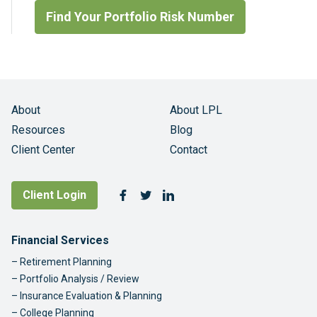
Find Your Portfolio Risk Number
About
About LPL
Resources
Blog
Client Center
Contact
Follow Us
Client Login
Facebook
Twitter
LinkedIn
Footer Navigation
Financial Services
Retirement Planning
Portfolio Analysis / Review
Insurance Evaluation & Planning
College Planning