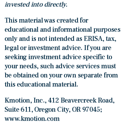
invested into directly.
This material was created for
educational and informational purposes
only and is not intended as ERISA, tax,
legal or investment advice. If you are
seeking investment advice specific to
your needs, such advice services must
be obtained on your own separate from
this educational material.
Kmotion, Inc., 412 Beavercreek Road,
Suite 611, Oregon City, OR 97045;
www.kmotion.com