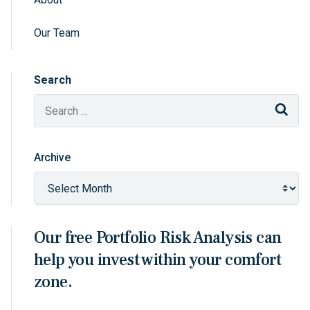
Sidebar Navigation
Our Team
Search
Sear
Archive
Our free Portfolio Risk Analysis can
help you invest within your comfort
zone.