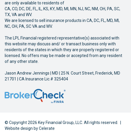
are only available to residents of
CA, CO, DC, DE, FL, IL, KS, KY, MD, MI, MN, NJ, NC, NM, OH, PA, SC,
TX, VA and WV.
We are licensed to sell insurance products in CA, DC, FL, MD, MI,
NC, OH, PA, SC VA and WV.
The LPL Financial registered representative(s) associated with
this website may discuss and/ or transact business only with
residents of the states in which they are properly registered or
licensed. No offers may be made or accepted from any resident
of any other state.
Jason Andrew Jennings | MD | 25 N. Court Street, Frederick, MD
21701 | CA Insurance Lic.# 325404
© Copyright 2026 Key Financial Group, LLC. All rights reserved.
|
Website design by
Celerate