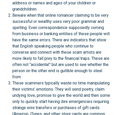
address or names and ages of your children or
grandchildren.
Beware when that online romancer claiming to be very
successful or wealthy uses very poor grammar and
spelling. Even correspondence supposedly coming
from business or banking entities of these people will
have the same errors. There are indicators that show
that English speaking people who continue to
converse and connect with these scam artists are
more likely to fall prey to the financial traps. These are
often not “accidental” but are used to see whether the
person on the other end is gullible enough to steal
from.
These scammers typically waste no time manipulating
their victims’ emotions. They will send poetry, claim
undying love, promise to give the world and then some
only to quickly start having dire emergencies requiring
strange wire transfers or purchases of gift cards
(Amazon, iTunes, and other store cards are common