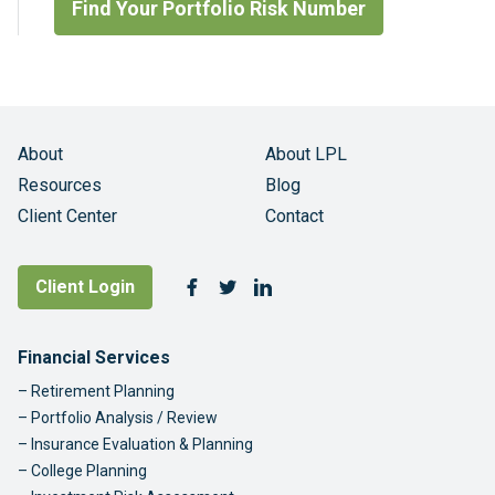
Find Your Portfolio Risk Number
About
About LPL
Resources
Blog
Client Center
Contact
Follow Us
Client Login
Facebook
Twitter
LinkedIn
Footer Navigation
Financial Services
Retirement Planning
Portfolio Analysis / Review
Insurance Evaluation & Planning
College Planning