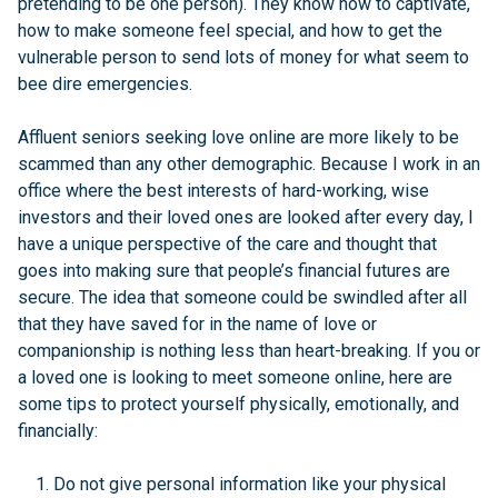
pretending to be one person). They know how to captivate,
how to make someone feel special, and how to get the
vulnerable person to send lots of money for what seem to
bee dire emergencies.
Affluent seniors seeking love online are more likely to be
scammed than any other demographic. Because I work in an
office where the best interests of hard-working, wise
investors and their loved ones are looked after every day, I
have a unique perspective of the care and thought that
goes into making sure that people’s financial futures are
secure. The idea that someone could be swindled after all
that they have saved for in the name of love or
companionship is nothing less than heart-breaking. If you or
a loved one is looking to meet someone online, here are
some tips to protect yourself physically, emotionally, and
financially:
Do not give personal information like your physical