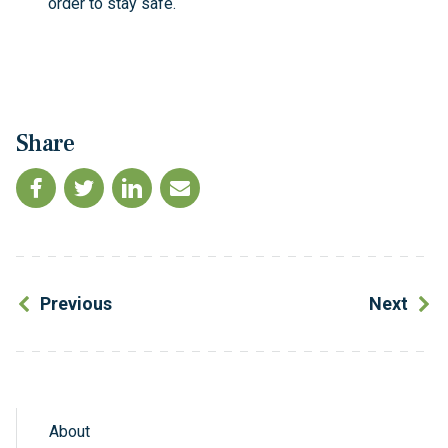
order to stay safe.
Share
Previous
Next
About
Sidebar Navigation