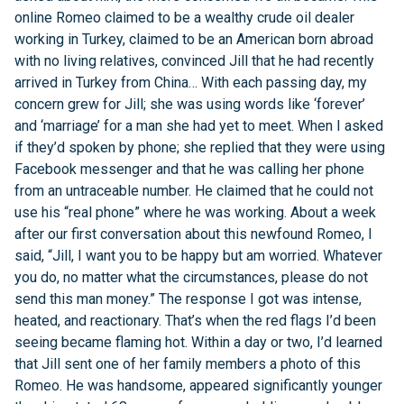
online Romeo claimed to be a wealthy crude oil dealer
working in Turkey, claimed to be an American born abroad
with no living relatives, convinced Jill that he had recently
arrived in Turkey from China… With each passing day, my
concern grew for Jill; she was using words like ‘forever’
and ‘marriage’ for a man she had yet to meet. When I asked
if they’d spoken by phone; she replied that they were using
Facebook messenger and that he was calling her phone
from an untraceable number. He claimed that he could not
use his “real phone” where he was working. About a week
after our first conversation about this newfound Romeo, I
said, “Jill, I want you to be happy but am worried. Whatever
you do, no matter what the circumstances, please do not
send this man money.” The response I got was intense,
heated, and reactionary. That’s when the red flags I’d been
seeing became flaming hot. Within a day or two, I’d learned
that Jill sent one of her family members a photo of this
Romeo. He was handsome, appeared significantly younger