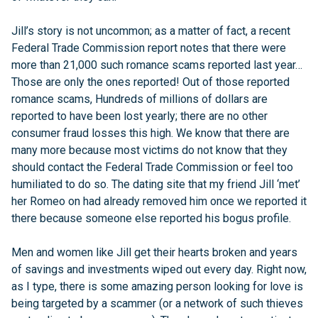
Jill’s story is not uncommon; as a matter of fact, a recent
Federal Trade Commission report notes that there were
more than 21,000 such romance scams reported last year…
Those are only the ones reported! Out of those reported
romance scams, Hundreds of millions of dollars are
reported to have been lost yearly; there are no other
consumer fraud losses this high. We know that there are
many more because most victims do not know that they
should contact the Federal Trade Commission or feel too
humiliated to do so. The dating site that my friend Jill ‘met’
her Romeo on had already removed him once we reported it
there because someone else reported his bogus profile.
Men and women like Jill get their hearts broken and years
of savings and investments wiped out every day. Right now,
as I type, there is some amazing person looking for love is
being targeted by a scammer (or a network of such thieves