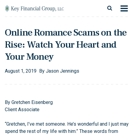
Skip to content
Main Navigation
About
Online Romance Scams on the
Financial Services
Rise: Watch Your Heart and
Resources
Your Money
Client Login
August
1
,
2019
By
Jason Jennings
Follow Us
Facebook
Twitter
LinkedIn
Blog
Contact
By Gretchen Eisenberg
Client Associate
“Gretchen, I’ve met someone. He’s wonderful and I just may
spend the rest of my life with him.” These words from