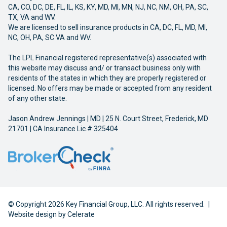
CA, CO, DC, DE, FL, IL, KS, KY, MD, MI, MN, NJ, NC, NM, OH, PA, SC,
TX, VA and WV.
We are licensed to sell insurance products in CA, DC, FL, MD, MI,
NC, OH, PA, SC VA and WV.
The LPL Financial registered representative(s) associated with
this website may discuss and/ or transact business only with
residents of the states in which they are properly registered or
licensed. No offers may be made or accepted from any resident
of any other state.
Jason Andrew Jennings | MD | 25 N. Court Street, Frederick, MD
21701 | CA Insurance Lic.# 325404
© Copyright 2026 Key Financial Group, LLC. All rights reserved.
|
Website design by
Celerate