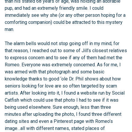
than his stated 68 years of age, was holding an adorable
pup, and had an extremely friendly smile. I could
immediately see why she (or any other person hoping for a
comforting companion) could be attracted to this mystery
man.
The alarm bells would not stop going off in my mind; for
that reason, I reached out to some of Jill’s closest relatives
to express concern and to see if any of them had met the
Romeo. Everyone was extremely concerned. As for me, I
was armed with that photograph and some basic
knowledge thanks to good ‘ole Dr. Phil shows about how
seniors looking for love are so often targeted by scam
artists. After looking into it, I found a website run by Social
Catfish which could use that photo I had to see if it was
being used elsewhere. Sure enough, less than three
minutes after uploading the photo, I found three different
dating sites and even a Pinterest page with Romeo’s
image…all with different names, stated places of