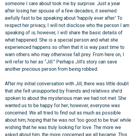
someone I care about took me by surprise. Just a year
after losing her spouse of a few decades, it seemed
awfully fast to be speaking about ‘happily ever after.’ To
respect her privacy, I will not disclose who the person I am
speaking of is; however, I will share the basic details of
what happened. She is a special person and what she
experienced happens so often that it is way past time to
warn others who may otherwise fall prey. From here on, I
will refer to her as “Jill.” Perhaps Jill’s story can save
another precious person from being robbed.
After my initial conversation with Jill, there was little doubt
that she felt unsupported by friends and relatives she’d
spoken to about the mysterious man we had not met. She
wanted us to be happy for her; however, everyone was
concerned. We all tried to find out as much as possible
about him, hoping that he was not ‘too good to be true’ while
wishing that he was truly looking for love. The more we
asked about him, the more concerned we all became. This