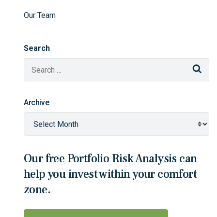
Our Team
Search
Sear
Archive
Our free Portfolio Risk Analysis can
help you invest within your comfort
zone.