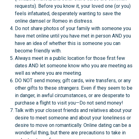
requests). Before you know it, your loved one (or you)
feels infatuated, desperately wanting to save the
online damsel or Romeo in distress.
Do not share photos of your family with someone you
have met online until you have met in person AND you
have an idea of whether this is someone you can
become friendly with.
Always meet in a public location for those first few
dates AND let someone know who you are meeting as
well as where you are meeting.
DO NOT send money, gift cards, wire transfers, or any
other gifts to these strangers. Even if they seem to be
in danger, in awful circumstances, or are desperate to
purchase a flight to visit you—Do not send money!
Talk with your closest friends and relatives about your
desire to meet someone and about your loneliness or
desire to move on romantically. Online dating can be a
wonderful thing, but there are precautions to take in