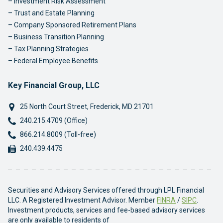
Investment Risk Assessment
Trust and Estate Planning
Company Sponsored Retirement Plans
Business Transition Planning
Tax Planning Strategies
Federal Employee Benefits
Key Financial Group, LLC
25 North Court Street
,
Frederick
,
MD
21701
Phone:
240.215.4709 (Office)
Phone:
866.214.8009 (Toll-free)
Fax:
240.439.4475
Securities and Advisory Services offered through LPL Financial
LLC. A Registered Investment Advisor. Member
FINRA
/
SIPC
.
Investment products, services and fee-based advisory services
are only available to residents of