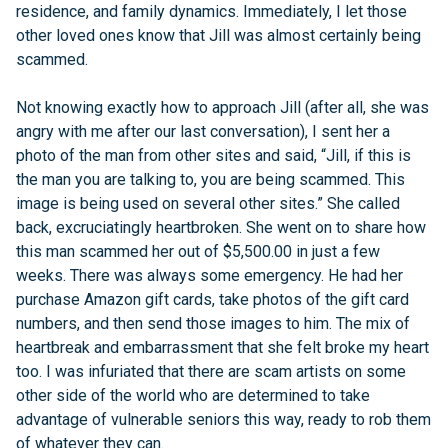
residence, and family dynamics. Immediately, I let those
other loved ones know that Jill was almost certainly being
scammed.
Not knowing exactly how to approach Jill (after all, she was
angry with me after our last conversation), I sent her a
photo of the man from other sites and said, “Jill, if this is
the man you are talking to, you are being scammed. This
image is being used on several other sites.” She called
back, excruciatingly heartbroken. She went on to share how
this man scammed her out of $5,500.00 in just a few
weeks. There was always some emergency. He had her
purchase Amazon gift cards, take photos of the gift card
numbers, and then send those images to him. The mix of
heartbreak and embarrassment that she felt broke my heart
too. I was infuriated that there are scam artists on some
other side of the world who are determined to take
advantage of vulnerable seniors this way, ready to rob them
of whatever they can.