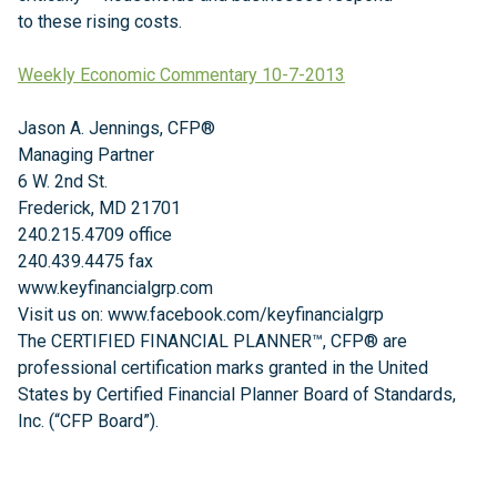
to these rising costs.
Weekly Economic Commentary 10-7-2013
Jason A. Jennings, CFP®
Managing Partner
6 W. 2nd St.
Frederick, MD 21701
240.215.4709 office
240.439.4475 fax
www.keyfinancialgrp.com
Visit us on: www.facebook.com/keyfinancialgrp
The CERTIFIED FINANCIAL PLANNER™, CFP® are
professional certification marks granted in the United
States by Certified Financial Planner Board of Standards,
Inc. (“CFP Board”).