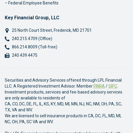
Federal Employee Benefits
Key Financial Group, LLC
25 North Court Street
,
Frederick
,
MD
21701
Phone:
240.215.4709 (Office)
Phone:
866.214.8009 (Toll-free)
Fax:
240.439.4475
Securities and Advisory Services offered through LPL Financial
LLC. A Registered Investment Advisor. Member
FINRA
/
SIPC
.
Investment products, services and fee-based advisory services
are only available to residents of
CA, CO, DC, DE, FL, IL, KS, KY, MD, MI, MN, NJ, NC, NM, OH, PA, SC,
TX, VA and WV.
We are licensed to sell insurance products in CA, DC, FL, MD, MI,
NC, OH, PA, SC VA and WV.