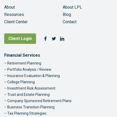
About
About LPL
Resources
Blog
Client Center
Contact
Follow Us
Client Login
Facebook
Twitter
LinkedIn
Footer Navigation
Financial Services
Retirement Planning
Portfolio Analysis / Review
Insurance Evaluation & Planning
College Planning
Investment Risk Assessment
Trust and Estate Planning
Company Sponsored Retirement Plans
Business Transition Planning
Tax Planning Strategies