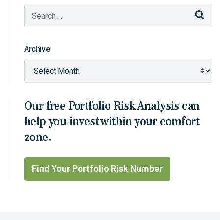
Sear
Archive
Our free Portfolio Risk Analysis can
help you invest within your comfort
zone.
Find Your Portfolio Risk Number