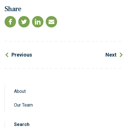
Share
Previous
Next
About
Sidebar Navigation
Our Team
Search