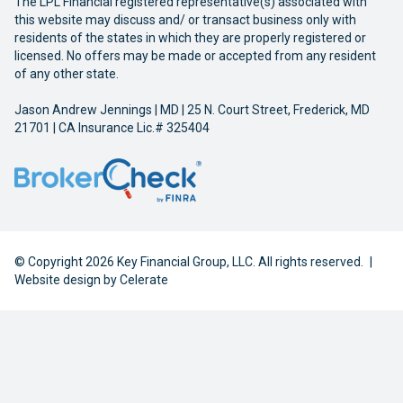
The LPL Financial registered representative(s) associated with
this website may discuss and/ or transact business only with
residents of the states in which they are properly registered or
licensed. No offers may be made or accepted from any resident
of any other state.
Jason Andrew Jennings | MD | 25 N. Court Street, Frederick, MD
21701 | CA Insurance Lic.# 325404
© Copyright 2026 Key Financial Group, LLC. All rights reserved.
|
Website design by
Celerate