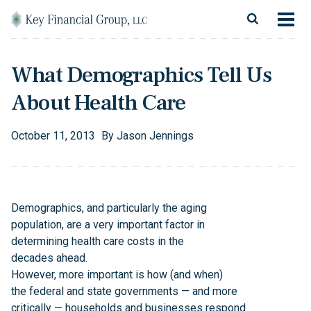
Skip to content
Main Navigation
About
What Demographics Tell Us
Financial Services
About Health Care
Resources
October
11
,
2013
By
Jason Jennings
Client Login
Follow Us
Facebook
Twitter
LinkedIn
Blog
Contact
Demographics, and particularly the aging
population, are a very important factor in
determining health care costs in the
decades ahead.
However, more important is how (and when)
the federal and state governments — and more
critically — households and businesses respond