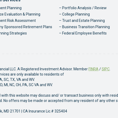
ter Navigation
ent Planning
Portfolio Analysis / Review
ce Evaluation & Planning
College Planning
ment Risk Assessment
Trust and Estate Planning
y Sponsored Retirement Plans
Business Transition Planning
nning Strategies
Federal Employee Benefits
nancial LLC. A Registered Investment Advisor. Member
FINRA
/
SIPC
.
ices are only available to residents of
PA, SC, TX, VA and WV.
MD, MI, NC, OH, PA, SC VA and WV.
 with this website may discuss and/ or transact business only with resi
sed. No offers may be made or accepted from any resident of any other s
ck, MD 21701 | CA Insurance Lic.# 325404