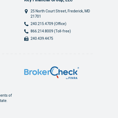
25 North Court Street
,
Frederick
,
MD
21701
Phone:
240.215.4709 (Office)
Phone:
866.214.8009 (Toll-free)
Fax:
240.439.4475
dents of
tate.