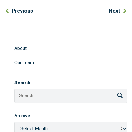
Previous
Next
About
Sidebar Navigation
Our Team
Search
Sear
Archive