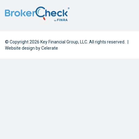
© Copyright 2026 Key Financial Group, LLC. All rights reserved.
|
Website design by
Celerate