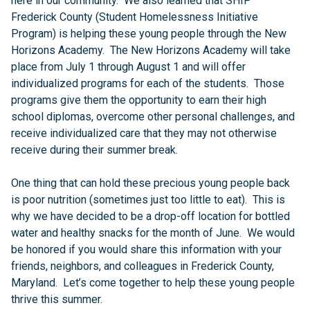
here in our community. We also learned that SHIP
Frederick County (Student Homelessness Initiative
Program) is helping these young people through the New
Horizons Academy. The New Horizons Academy will take
place from July 1 through August 1 and will offer
individualized programs for each of the students. Those
programs give them the opportunity to earn their high
school diplomas, overcome other personal challenges, and
receive individualized care that they may not otherwise
receive during their summer break.
One thing that can hold these precious young people back
is poor nutrition (sometimes just too little to eat). This is
why we have decided to be a drop-off location for bottled
water and healthy snacks for the month of June. We would
be honored if you would share this information with your
friends, neighbors, and colleagues in Frederick County,
Maryland. Let’s come together to help these young people
thrive this summer.