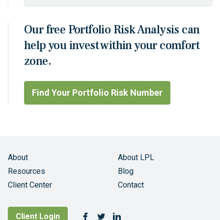
Our free Portfolio Risk Analysis can
help you invest within your comfort
zone.
Find Your Portfolio Risk Number
About
About LPL
Resources
Blog
Client Center
Contact
Follow Us
Client Login
Facebook
Twitter
LinkedIn