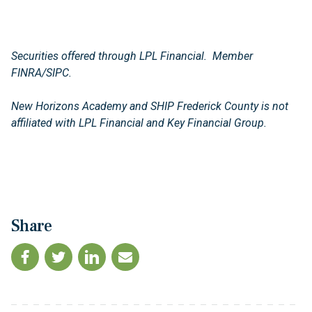
Securities offered through LPL Financial. Member
FINRA/SIPC.
New Horizons Academy and SHIP Frederick County is not
affiliated with LPL Financial and Key Financial Group.
Share