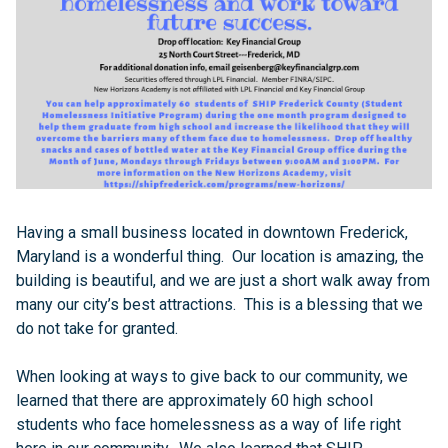
Having a small business located in downtown Frederick,
Maryland is a wonderful thing. Our location is amazing, the
building is beautiful, and we are just a short walk away from
many our city’s best attractions. This is a blessing that we
do not take for granted.
When looking at ways to give back to our community, we
learned that there are approximately 60 high school
students who face homelessness as a way of life right