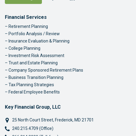
Footer Navigation
Financial Services
Retirement Planning
Portfolio Analysis / Review
Insurance Evaluation & Planning
College Planning
Investment Risk Assessment
Trust and Estate Planning
Company Sponsored Retirement Plans
Business Transition Planning
Tax Planning Strategies
Federal Employee Benefits
Key Financial Group, LLC
25 North Court Street
,
Frederick
,
MD
21701
Phone:
240.215.4709 (Office)