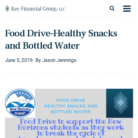
Skip to content
Main Navigation
About
Food Drive–Healthy Snacks
Financial Services
and Bottled Water
Resources
June
5
,
2019
By
Jason Jennings
Client Login
Follow Us
Facebook
Twitter
LinkedIn
Blog
Contact