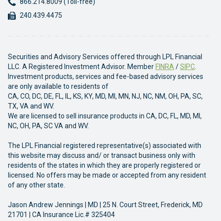
Phone:
866.214.8009 (Toll-free)
Fax:
240.439.4475
Securities and Advisory Services offered through LPL Financial
LLC. A Registered Investment Advisor. Member
FINRA
/
SIPC
.
Investment products, services and fee-based advisory services
are only available to residents of
CA, CO, DC, DE, FL, IL, KS, KY, MD, MI, MN, NJ, NC, NM, OH, PA, SC,
TX, VA and WV.
We are licensed to sell insurance products in CA, DC, FL, MD, MI,
NC, OH, PA, SC VA and WV.
The LPL Financial registered representative(s) associated with
this website may discuss and/ or transact business only with
residents of the states in which they are properly registered or
licensed. No offers may be made or accepted from any resident
of any other state.
Jason Andrew Jennings | MD | 25 N. Court Street, Frederick, MD
21701 | CA Insurance Lic.# 325404