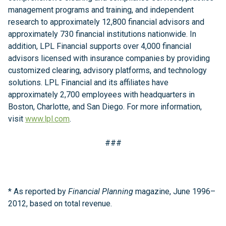
management programs and training, and independent
research to approximately 12,800 financial advisors and
approximately 730 financial institutions nationwide. In
addition, LPL Financial supports over 4,000 financial
advisors licensed with insurance companies by providing
customized clearing, advisory platforms, and technology
solutions. LPL Financial and its affiliates have
approximately 2,700 employees with headquarters in
Boston, Charlotte, and San Diego. For more information,
visit
www.lpl.com
.
###
* As reported by
Financial Planning
magazine, June 1996–
2012, based on total revenue.