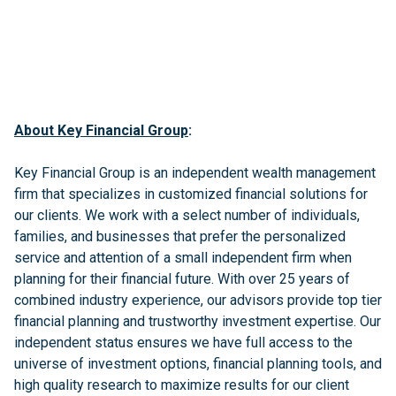
About Key Financial Group
:
Key Financial Group is an independent wealth management
firm that specializes in customized financial solutions for
our clients. We work with a select number of individuals,
families, and businesses that prefer the personalized
service and attention of a small independent firm when
planning for their financial future. With over 25 years of
combined industry experience, our advisors provide top tier
financial planning and trustworthy investment expertise. Our
independent status ensures we have full access to the
universe of investment options, financial planning tools, and
high quality research to maximize results for our client