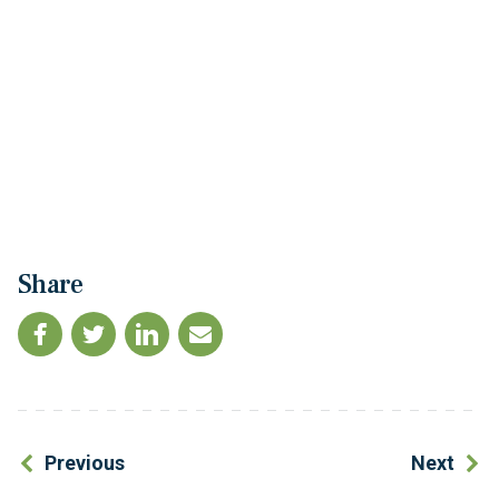
Share
Previous
Next