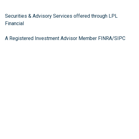
Securities & Advisory Services offered through LPL
Financial
A Registered Investment Advisor Member FINRA/SIPC