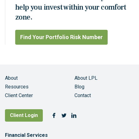
help you invest within your comfort
zone.
Find Your Portfolio Risk Number
About
About LPL
Resources
Blog
Client Center
Contact
Follow Us
Client Login
Facebook
Twitter
LinkedIn
Footer Navigation
Financial Services