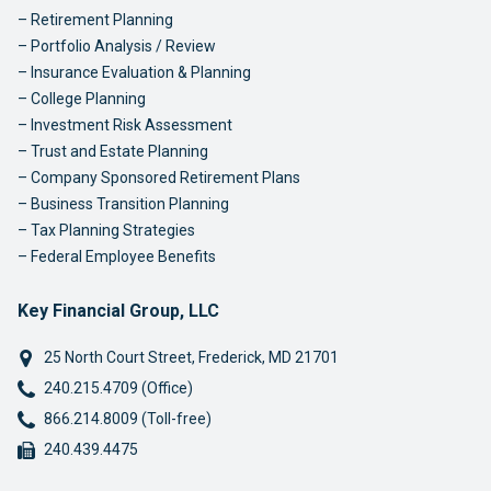
Retirement Planning
Portfolio Analysis / Review
Insurance Evaluation & Planning
College Planning
Investment Risk Assessment
Trust and Estate Planning
Company Sponsored Retirement Plans
Business Transition Planning
Tax Planning Strategies
Federal Employee Benefits
Key Financial Group, LLC
25 North Court Street
,
Frederick
,
MD
21701
Phone:
240.215.4709 (Office)
Phone:
866.214.8009 (Toll-free)
Fax:
240.439.4475