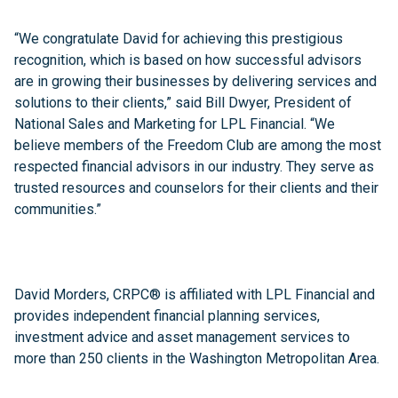
“We congratulate David for achieving this prestigious
recognition, which is based on how successful advisors
are in growing their businesses by delivering services and
solutions to their clients,” said Bill Dwyer, President of
National Sales and Marketing for LPL Financial. “We
believe members of the Freedom Club are among the most
respected financial advisors in our industry. They serve as
trusted resources and counselors for their clients and their
communities.”
David Morders, CRPC® is affiliated with LPL Financial and
provides independent financial planning services,
investment advice and asset management services to
more than 250 clients in the Washington Metropolitan Area.