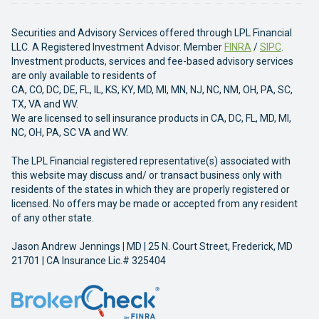
Securities and Advisory Services offered through LPL Financial
LLC. A Registered Investment Advisor. Member
FINRA
/
SIPC
.
Investment products, services and fee-based advisory services
are only available to residents of
CA, CO, DC, DE, FL, IL, KS, KY, MD, MI, MN, NJ, NC, NM, OH, PA, SC,
TX, VA and WV.
We are licensed to sell insurance products in CA, DC, FL, MD, MI,
NC, OH, PA, SC VA and WV.
The LPL Financial registered representative(s) associated with
this website may discuss and/ or transact business only with
residents of the states in which they are properly registered or
licensed. No offers may be made or accepted from any resident
of any other state.
Jason Andrew Jennings | MD | 25 N. Court Street, Frederick, MD
21701 | CA Insurance Lic.# 325404