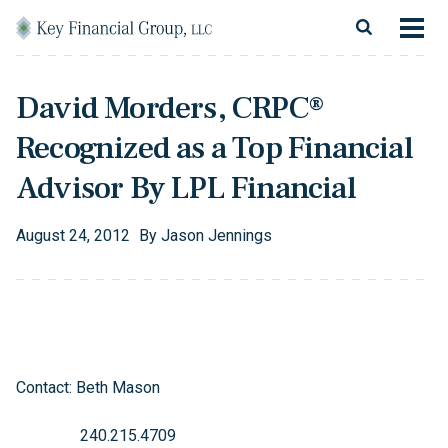
Skip to content
Main Navigation
About
David Morders, CRPC®
Financial Services
Recognized as a Top Financial
Resources
Advisor By LPL Financial
Client Login
August
24
,
2012
By
Jason Jennings
Follow Us
Facebook
Twitter
LinkedIn
Blog
Contact
Contact: Beth Mason
240.215.4709