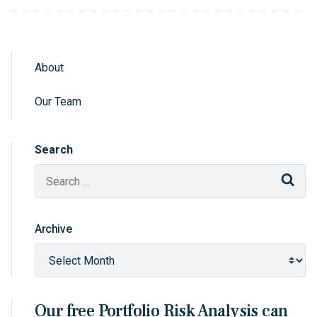
About
Sidebar Navigation
Our Team
Search
Sear
Archive
Our free Portfolio Risk Analysis can