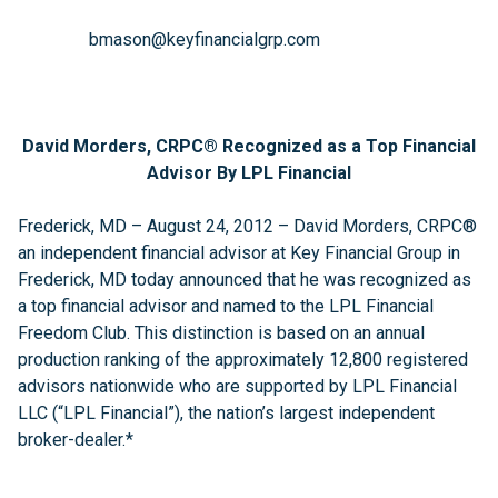
bmason@keyfinancialgrp.com
David Morders, CRPC® Recognized as a Top Financial
Advisor By LPL Financial
Frederick, MD – August 24, 2012 – David Morders, CRPC®
an independent financial advisor at Key Financial Group in
Frederick, MD today announced that he was recognized as
a top financial advisor and named to the LPL Financial
Freedom Club. This distinction is based on an annual
production ranking of the approximately 12,800 registered
advisors nationwide who are supported by LPL Financial
LLC (“LPL Financial”), the nation’s largest independent
broker-dealer.*