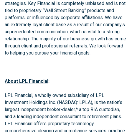
strategies. Key Financial is completely unbiased and is not
tied to proprietary “Wall Street Banking” products and
platforms, or influenced by corporate affiliations. We have
an extremely loyal client base as a result of our company’s
unprecedented communication, which is vital to a strong
relationship. The majority of our business growth has come
through client and professional referrals. We look forward
to helping you pursue your financial goals.
About LPL Financial
:
LPL Financial, a wholly owned subsidiary of LPL
Investment Holdings Inc. (NASDAQ: LPLA), is the nation’s
largest independent broker-dealer,* a top RIA custodian,
and a leading independent consultant to retirement plans.
LPL Financial offers proprietary technology,
comprehensive clearing and compliance services, practice