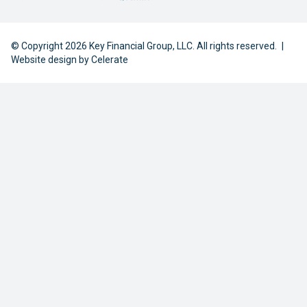
© Copyright 2026 Key Financial Group, LLC. All rights reserved.
|
Website design by
Celerate