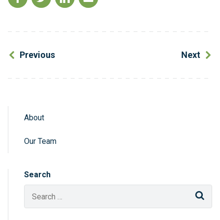
Previous
Next
About
Sidebar Navigation
Our Team
Search
Sear