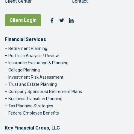
Client Center
Contact
Follow Us
Client Login
Facebook
Twitter
LinkedIn
Footer Navigation
Financial Services
Retirement Planning
Portfolio Analysis / Review
Insurance Evaluation & Planning
College Planning
Investment Risk Assessment
Trust and Estate Planning
Company Sponsored Retirement Plans
Business Transition Planning
Tax Planning Strategies
Federal Employee Benefits
Key Financial Group, LLC