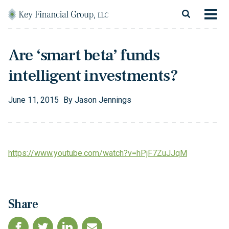
Skip to content
Main Navigation
About
Are ‘smart beta’ funds
Financial Services
intelligent investments?
Resources
June
11
,
2015
By
Jason Jennings
Client Login
Follow Us
Facebook
Twitter
LinkedIn
Blog
Contact
https://www.youtube.com/watch?v=hPjF7ZuJJqM
Share