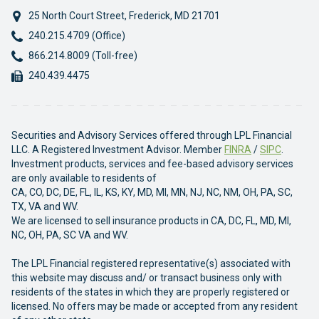
25 North Court Street
,
Frederick
,
MD
21701
Phone:
240.215.4709 (Office)
Phone:
866.214.8009 (Toll-free)
Fax:
240.439.4475
Securities and Advisory Services offered through LPL Financial
LLC. A Registered Investment Advisor. Member
FINRA
/
SIPC
.
Investment products, services and fee-based advisory services
are only available to residents of
CA, CO, DC, DE, FL, IL, KS, KY, MD, MI, MN, NJ, NC, NM, OH, PA, SC,
TX, VA and WV.
We are licensed to sell insurance products in CA, DC, FL, MD, MI,
NC, OH, PA, SC VA and WV.
The LPL Financial registered representative(s) associated with
this website may discuss and/ or transact business only with
residents of the states in which they are properly registered or
licensed. No offers may be made or accepted from any resident