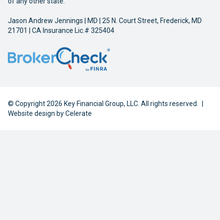
of any other state.
Jason Andrew Jennings | MD | 25 N. Court Street, Frederick, MD
21701 | CA Insurance Lic.# 325404
© Copyright 2026 Key Financial Group, LLC. All rights reserved.
|
Website design by
Celerate