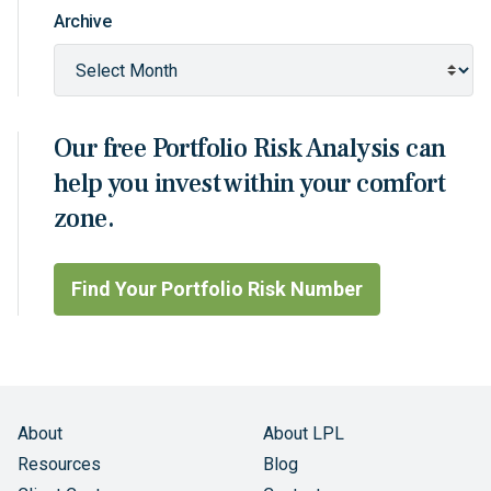
Archive
Our free Portfolio Risk Analysis can
help you invest within your comfort
zone.
Find Your Portfolio Risk Number
About
About LPL
Resources
Blog