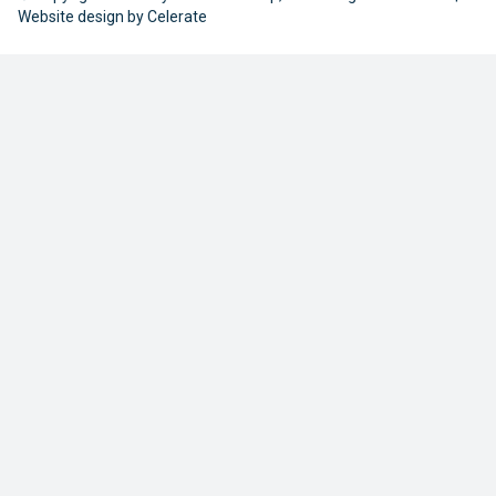
Website design by
Celerate