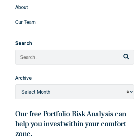
About
Sidebar Navigation
Our Team
Search
Sear
Archive
Our free Portfolio Risk Analysis can
help you invest within your comfort
zone.