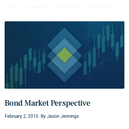
Bond Market Perspective
February
2
,
2015
By
Jason Jennings