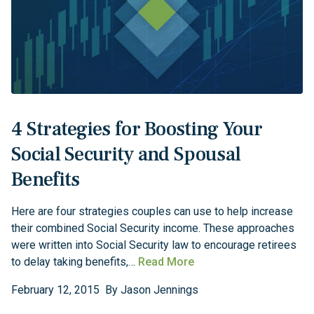
4 Strategies for Boosting Your
Social Security and Spousal
Benefits
Here are four strategies couples can use to help increase
their combined Social Security income. These approaches
were written into Social Security law to encourage retirees
to delay taking benefits,…
Read More
February
12
,
2015
By
Jason Jennings