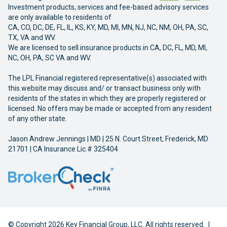
Investment products, services and fee-based advisory services
are only available to residents of
CA, CO, DC, DE, FL, IL, KS, KY, MD, MI, MN, NJ, NC, NM, OH, PA, SC,
TX, VA and WV.
We are licensed to sell insurance products in CA, DC, FL, MD, MI,
NC, OH, PA, SC VA and WV.
The LPL Financial registered representative(s) associated with
this website may discuss and/ or transact business only with
residents of the states in which they are properly registered or
licensed. No offers may be made or accepted from any resident
of any other state.
Jason Andrew Jennings | MD | 25 N. Court Street, Frederick, MD
21701 | CA Insurance Lic.# 325404
© Copyright 2026 Key Financial Group, LLC. All rights reserved.
|