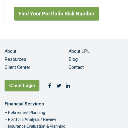
Find Your Portfolio Risk Number
About
About LPL
Resources
Blog
Client Center
Contact
Follow Us
Client Login
Facebook
Twitter
LinkedIn
Footer Navigation
Financial Services
Retirement Planning
Portfolio Analysis / Review
Insurance Evaluation & Planning