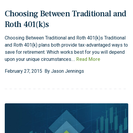
Choosing Between Traditional and
Roth 401(k)s
Choosing Between Traditional and Roth 401(k)s Traditional
and Roth 401(k) plans both provide tax-advantaged ways to
save for retirement. Which works best for you will depend
upon your unique circumstances.…
Read More
February
27
,
2015
By
Jason Jennings