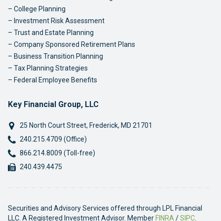
College Planning
Investment Risk Assessment
Trust and Estate Planning
Company Sponsored Retirement Plans
Business Transition Planning
Tax Planning Strategies
Federal Employee Benefits
Key Financial Group, LLC
25 North Court Street
,
Frederick
,
MD
21701
Phone:
240.215.4709 (Office)
Phone:
866.214.8009 (Toll-free)
Fax:
240.439.4475
Securities and Advisory Services offered through LPL Financial
LLC. A Registered Investment Advisor. Member
FINRA
/
SIPC
.